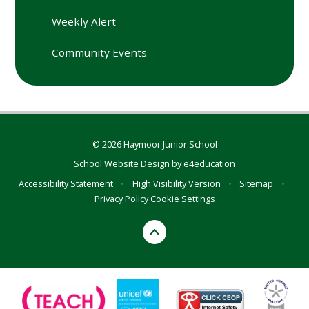
Weekly Alert
Community Events
© 2026 Haymoor Junior School
School Website Design by
e4education
Accessibility Statement
•
High Visibility Version
•
Sitemap
•
Privacy Policy
Cookie Settings