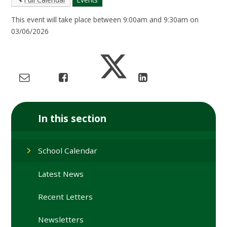
This event will take place between 9:00am and 9:30am on
03/06/2026
In this section
School Calendar
Latest News
Recent Letters
Newsletters