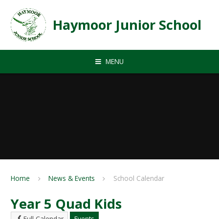
Skip to content ↓
Haymoor Junior School
MENU
Home
News & Events
School Calendar
Year 5 Quad Kids
Full Calendar
Events