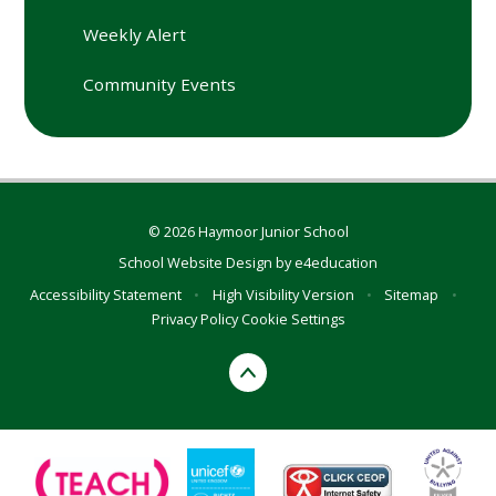
Weekly Alert
Community Events
© 2026 Haymoor Junior School
School Website Design by
e4education
Accessibility Statement
•
High Visibility Version
•
Sitemap
•
Privacy Policy
Cookie Settings