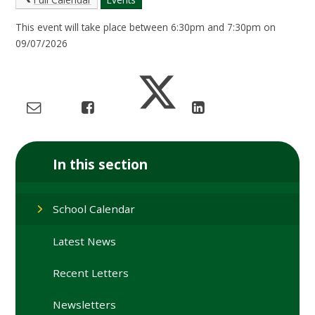
This event will take place between 6:30pm and 7:30pm on
09/07/2026
In this section
School Calendar
Latest News
Recent Letters
Newsletters