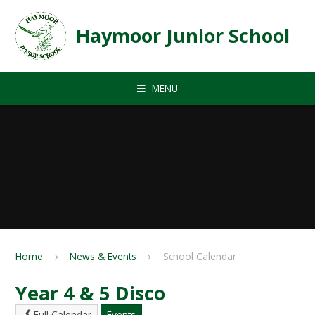
Skip to content ↓
Haymoor Junior School
MENU
Home
News & Events
School Calendar
Year 4 & 5 Disco
Full Calendar
Events