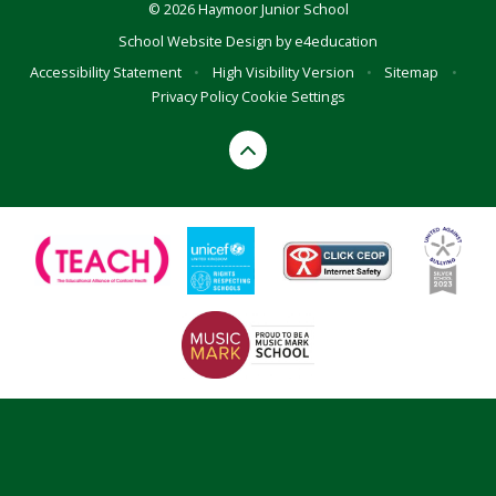
© 2026 Haymoor Junior School
School Website Design by
e4education
Accessibility Statement
•
High Visibility Version
•
Sitemap
•
Privacy Policy
Cookie Settings