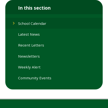
In this section
School Calendar
Latest News
Recent Letters
Newsletters
Weekly Alert
Community Events