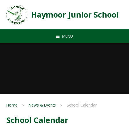
Skip to content ↓
Haymoor Junior School
MENU
Home
News & Events
School Calendar
School Calendar