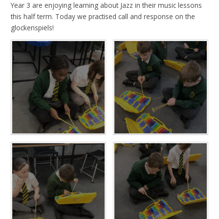
Year 3 are enjoying learning about Jazz in their music lessons
this half term. Today we practised call and response on the
glockenspiels!