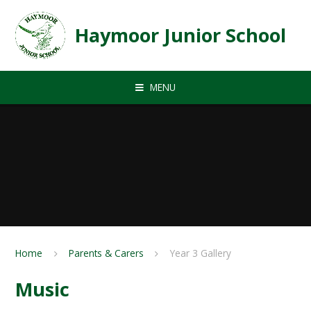
Skip to content ↓
Haymoor Junior School
MENU
Home
Parents & Carers
Year 3 Gallery
Music