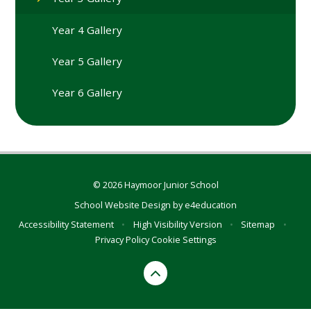
Year 4 Gallery
Year 5 Gallery
Year 6 Gallery
© 2026 Haymoor Junior School
School Website Design by
e4education
Accessibility Statement
•
High Visibility Version
•
Sitemap
•
Privacy Policy
Cookie Settings