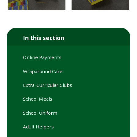
In this section
Online Payments
Wraparound Care
Extra-Curricular Clubs
School Meals
School Uniform
Adult Helpers