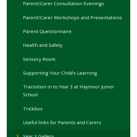
Parent/Carer Consultation Evenings
Parent/Carer Workshops and Presentations
Parent Questionnaire
Health and Safety
Sensory Room
Supporting Your Child's Learning
Transition in to Year 3 at Haymoor Junior
School
Trickbox
Useful links for Parents and Carers
Year 3 Gallery