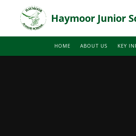
Skip to content ↓
Haymoor Junior S
HOME
ABOUT US
KEY I