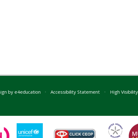
ign by
e4education
•
Accessibility Statement
•
High Visibilit