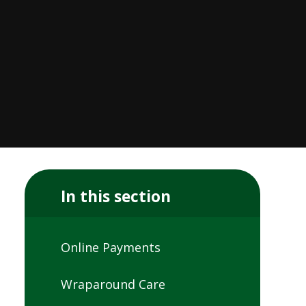
In this section
Online Payments
Wraparound Care