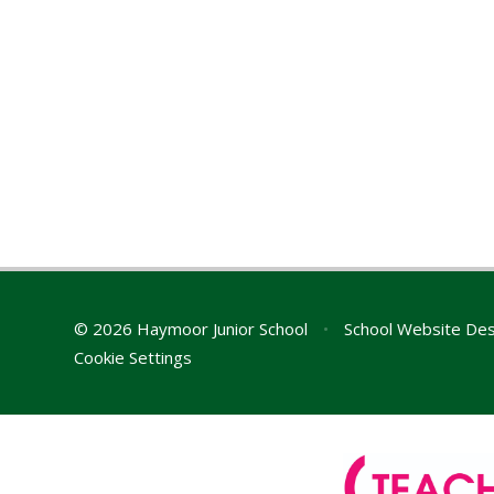
© 2026 Haymoor Junior School
•
School Website Des
Cookie Settings