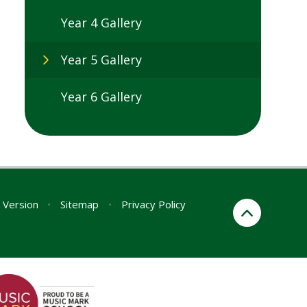
Year 4 Gallery
Year 5 Gallery
Year 6 Gallery
y Version
•
Sitemap
•
Privacy Policy