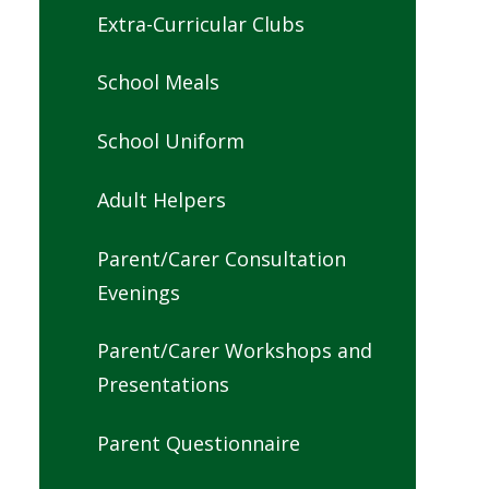
Extra-Curricular Clubs
School Meals
School Uniform
Adult Helpers
Parent/Carer Consultation
Evenings
Parent/Carer Workshops and
Presentations
Parent Questionnaire