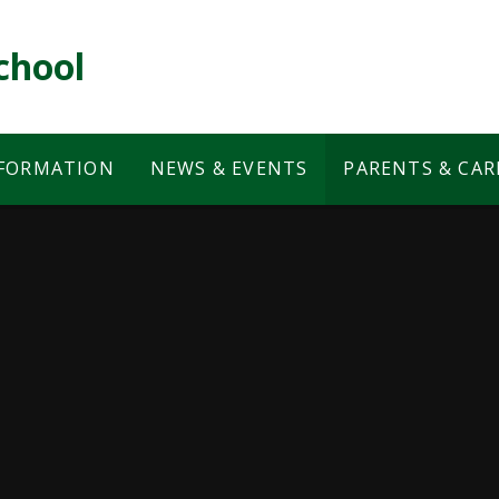
chool
NFORMATION
NEWS & EVENTS
PARENTS & CAR