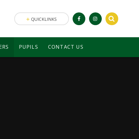
QUICKLINKS
ERS
PUPILS
CONTACT US