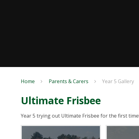
Home
Parents & Carers
Year 5 Gallery
Ultimate Frisbee
Year 5 trying out Ultimate Frisbee for the first time