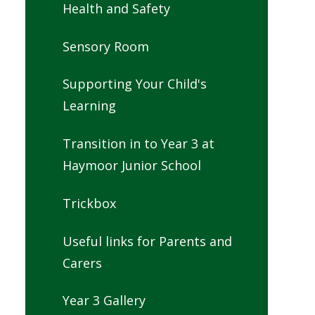
Health and Safety
Sensory Room
Supporting Your Child's
Learning
Transition in to Year 3 at
Haymoor Junior School
Trickbox
Useful links for Parents and
Carers
Year 3 Gallery