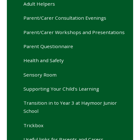
Adult Helpers
Parent/Carer Consultation Evenings
Parent/Carer Workshops and Presentations
Parent Questionnaire
Health and Safety
Sensory Room
Supporting Your Child's Learning
Transition in to Year 3 at Haymoor Junior
School
Trickbox
Useful links for Parents and Carers