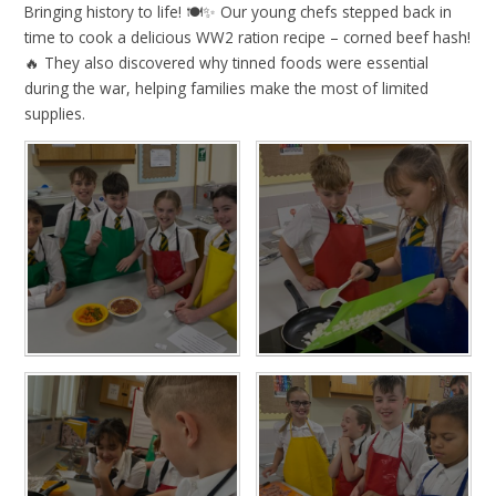
Bringing history to life! 🍽️✨ Our young chefs stepped back in
time to cook a delicious WW2 ration recipe – corned beef hash!
🔥 They also discovered why tinned foods were essential
during the war, helping families make the most of limited
supplies.