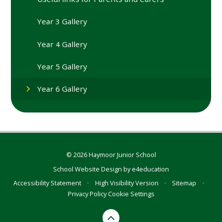
Year 3 Gallery
Year 4 Gallery
Year 5 Gallery
Year 6 Gallery
© 2026 Haymoor Junior School
School Website Design by
e4education
Accessibility Statement
•
High Visibility Version
•
Sitemap
•
Privacy Policy
Cookie Settings