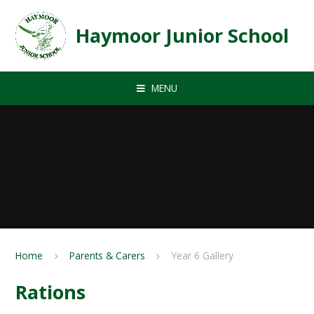
Skip to content ↓
Haymoor Junior School
MENU
Home
Parents & Carers
Year 6 Gallery
Rations