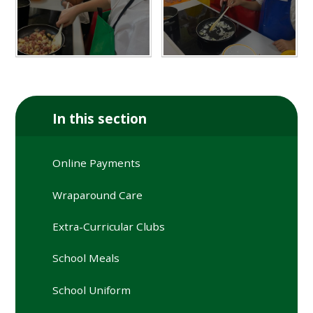
In this section
Online Payments
Wraparound Care
Extra-Curricular Clubs
School Meals
School Uniform