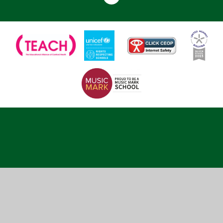
Cookie Policy
This site uses cookies to store information on your computer.
Click here for more information
Accept All
Deny
Deny All