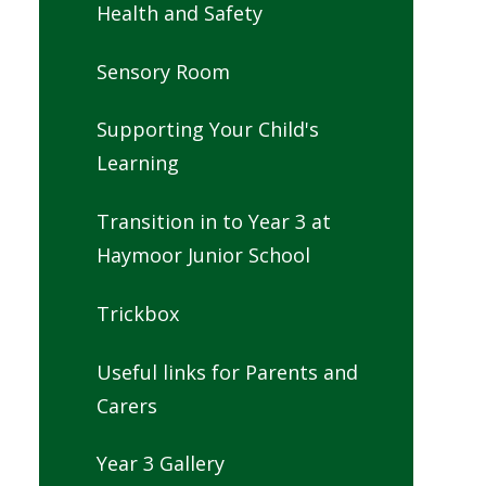
Health and Safety
Sensory Room
Supporting Your Child's
Learning
Transition in to Year 3 at
Haymoor Junior School
Trickbox
Useful links for Parents and
Carers
Year 3 Gallery