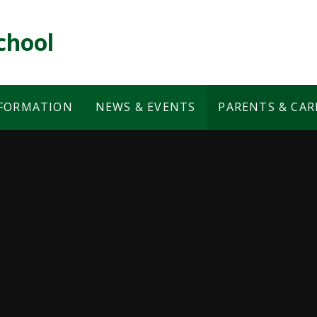
chool
NFORMATION
NEWS & EVENTS
PARENTS & CAR