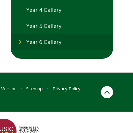
Year 4 Gallery
Year 5 Gallery
Year 6 Gallery
y Version
•
Sitemap
•
Privacy Policy