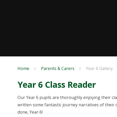
Home
Parents & Carers
Year 6 Gallery
Year 6 Class Reader
Our Year 6 pupils are thoroughly enjoying their cl
written some fantastic journey narratives of their 
done, Year 6!