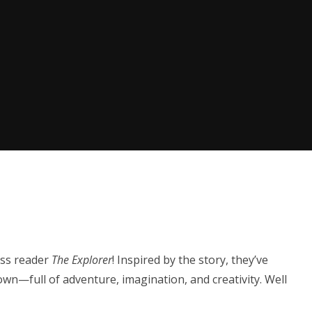
ass reader
The Explorer
! Inspired by the story, they’ve
own—full of adventure, imagination, and creativity. Well