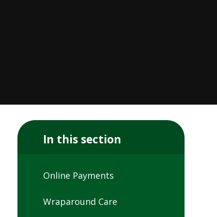
In this section
Online Payments
Wraparound Care