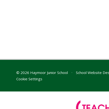
© 2026 Haymoor Junior School
•
School Website Des
Cookie Settings