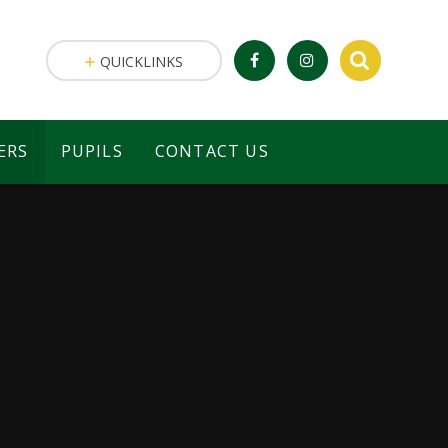
QUICKLINKS
ERS
PUPILS
CONTACT US