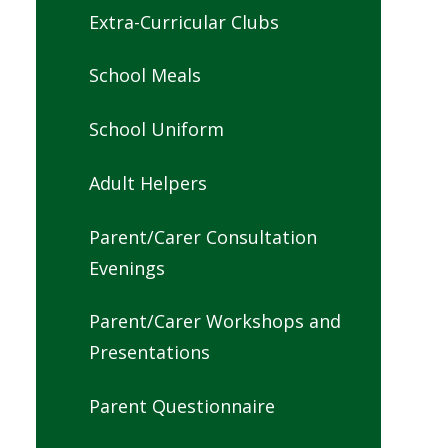
Extra-Curricular Clubs
School Meals
School Uniform
Adult Helpers
Parent/Carer Consultation
Evenings
Parent/Carer Workshops and
Presentations
Parent Questionnaire