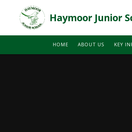
Skip to content ↓
Haymoor Junior S
HOME
ABOUT US
KEY I