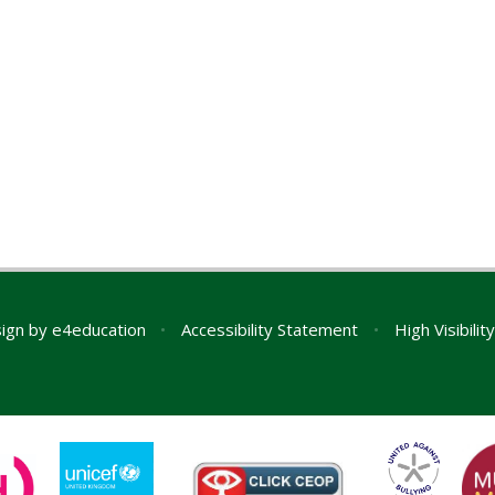
ign by
e4education
•
Accessibility Statement
•
High Visibilit