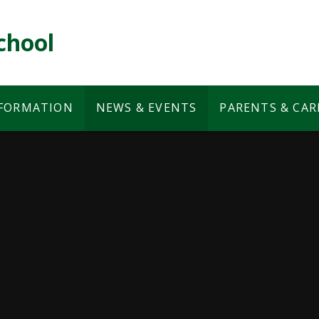
chool
NFORMATION
NEWS & EVENTS
PARENTS & CAR