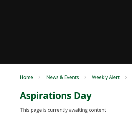
Home
News & Events
Weekly Alert
Aspirations Day
This page is currently awaiting content