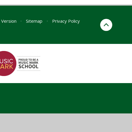
y Version
•
Sitemap
•
Privacy Policy