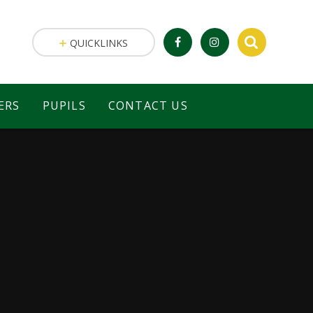
QUICKLINKS
ERS
PUPILS
CONTACT US