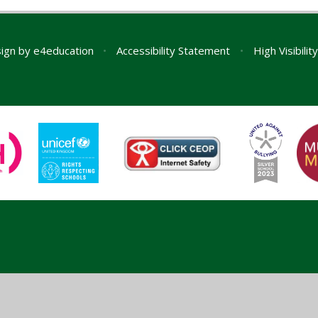
ign by
e4education
•
Accessibility Statement
•
High Visibilit
ick here for more information