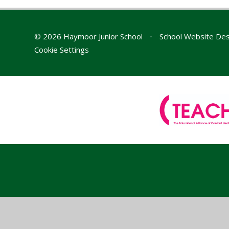
© 2026 Haymoor Junior School
•
School Website Des
Cookie Settings
Cookie Policy
This site uses cookies to store information on your computer.
Cl