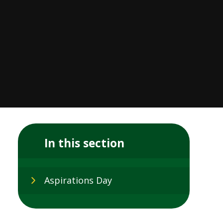
In this section
Aspirations Day