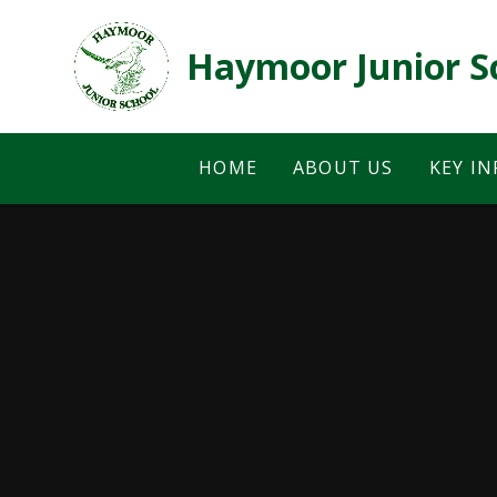
Skip to content ↓
Haymoor Junior S
HOME
ABOUT US
KEY I