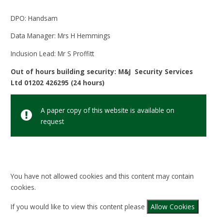
DPO: Handsam
Data Manager: Mrs H Hemmings
Inclusion Lead: Mr S Proffitt
Out of hours building security: M&J Security Services
Ltd 01202 426295 (24 hours)
A paper copy of this website is available on
request
You have not allowed cookies and this content may contain
cookies.
If you would like to view this content please
Allow Cookies