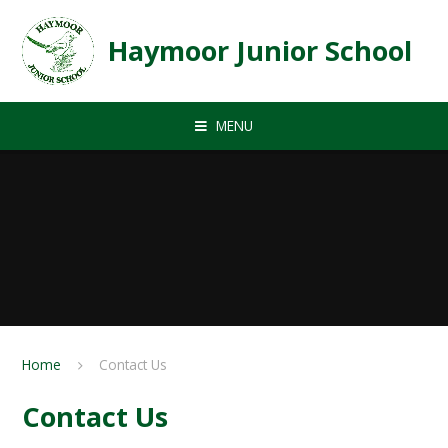
Skip to content ↓
Haymoor Junior School
MENU
Home
Contact Us
Contact Us