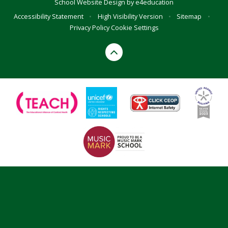
School Website Design by
e4education
Accessibility Statement
•
High Visibility Version
•
Sitemap
•
Privacy Policy
Cookie Settings