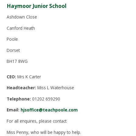
Haymoor Junior School
Ashdown Close
Canford Heath
Poole
Dorset
BH17 8WG
CEO:
Mrs K Carter
Headteacher:
Miss L Waterhouse
Telephone:
01202 659290
Email:
hjsoffice@teachpoole.com
For all enquires, please contact
Miss Penny, who will be happy to help.