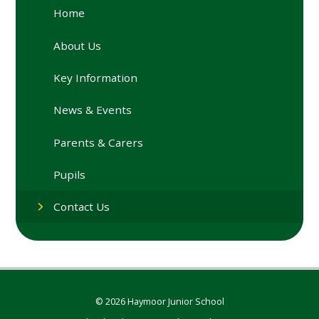
Home
About Us
Key Information
News & Events
Parents & Carers
Pupils
Contact Us
© 2026 Haymoor Junior School