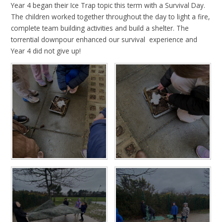
Year 4 began their Ice Trap topic this term with a Survival Day.
The children worked together throughout the day to light a fire,
complete team building activities and build a shelter. The
torrential downpour enhanced our survival experience and
Year 4 did not give up!