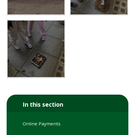
In this section
Online Payments