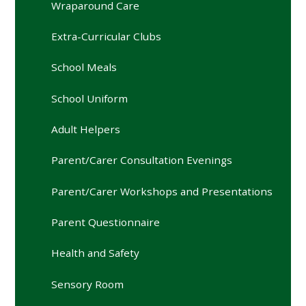
Wraparound Care
Extra-Curricular Clubs
School Meals
School Uniform
Adult Helpers
Parent/Carer Consultation Evenings
Parent/Carer Workshops and Presentations
Parent Questionnaire
Health and Safety
Sensory Room