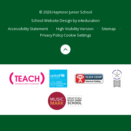
© 2026 Haymoor Junior School
School Website Design by
e4education
Accessibility Statement
•
High Visibility Version
•
Sitemap
•
Privacy Policy
Cookie Settings