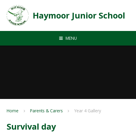
Skip to content ↓
Haymoor Junior School
MENU
Home
Parents & Carers
Year 4 Gallery
Survival day