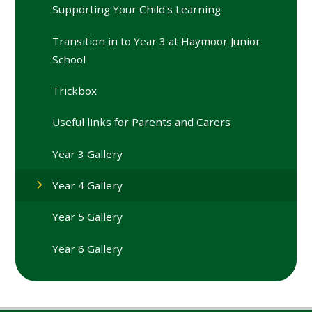
Supporting Your Child's Learning
Transition in to Year 3 at Haymoor Junior
School
Trickbox
Useful links for Parents and Carers
Year 3 Gallery
Year 4 Gallery
Year 5 Gallery
Year 6 Gallery