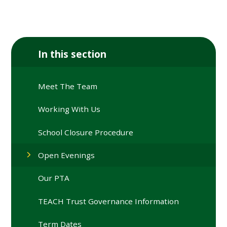
In this section
Meet The Team
Working With Us
School Closure Procedure
Open Evenings
Our PTA
TEACH Trust Governance Information
Term Dates