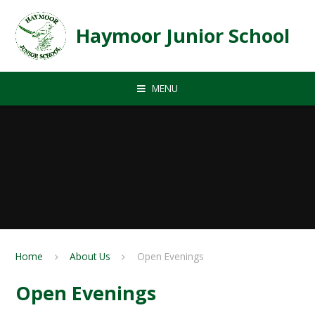
Skip to content ↓
Haymoor Junior School
MENU
Home
About Us
Open Evenings
Open Evenings