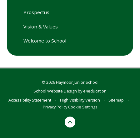
Prospectus
Vision & Values
Welcome to School
© 2026 Haymoor Junior School
School Website Design by
e4education
Accessibility Statement
•
High Visibility Version
•
Sitemap
•
Privacy Policy
Cookie Settings