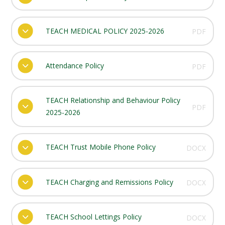
TEACH MEDICAL POLICY 2025-2026
PDF
Attendance Policy
PDF
TEACH Relationship and Behaviour Policy
PDF
2025-2026
TEACH Trust Mobile Phone Policy
DOCX
TEACH Charging and Remissions Policy
DOCX
TEACH School Lettings Policy
DOCX