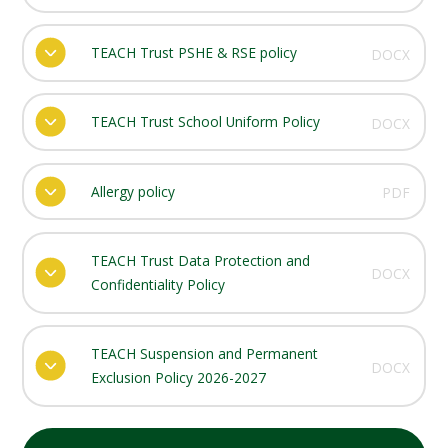
TEACH Trust PSHE & RSE policy
DOCX
TEACH Trust School Uniform Policy
DOCX
Allergy policy
PDF
TEACH Trust Data Protection and
DOCX
Confidentiality Policy
TEACH Suspension and Permanent
DOCX
Exclusion Policy 2026-2027