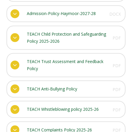
Admission-Policy-Haymoor-2027-28
DOCX
TEACH Child Protection and Safeguarding
PDF
Policy 2025-2026
TEACH Trust Assessment and Feedback
PDF
Policy
TEACH Anti-Bullying Policy
PDF
TEACH Whistleblowing policy 2025-26
PDF
TEACH Complaints Policy 2025-26
PDF