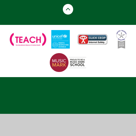
Cookie Policy
This site uses cookies to store information on your computer.
Click here for more information