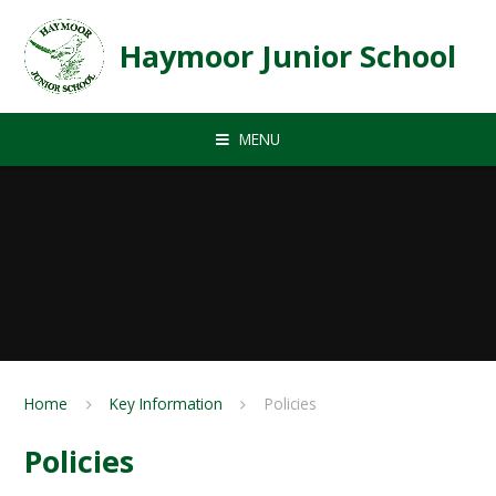
Skip to content ↓
Haymoor Junior School
MENU
Home
Key Information
Policies
Policies