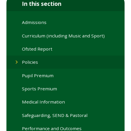
In this section
Admissions
Curriculum (including Music and Sport)
Ofsted Report
Policies
Pupil Premium
Sports Premium
Medical Information
Safeguarding, SEND & Pastoral
Performance and Outcomes