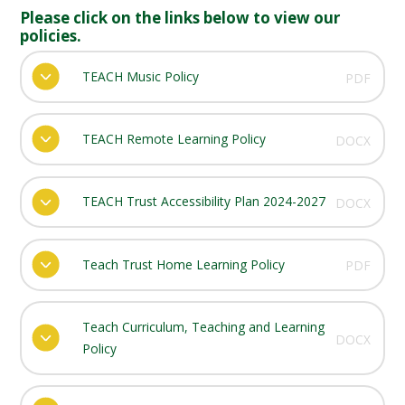
Please click on the links below to view our
policies.
TEACH Music Policy
PDF
TEACH Remote Learning Policy
DOCX
TEACH Trust Accessibility Plan 2024-2027
DOCX
Teach Trust Home Learning Policy
PDF
Teach Curriculum, Teaching and Learning
DOCX
Policy