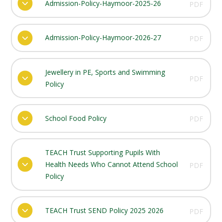
Admission-Policy-Haymoor-2025-26
PDF
Admission-Policy-Haymoor-2026-27
PDF
Jewellery in PE, Sports and Swimming
PDF
Policy
School Food Policy
PDF
TEACH Trust Supporting Pupils With
Health Needs Who Cannot Attend School
PDF
Policy
TEACH Trust SEND Policy 2025 2026
PDF