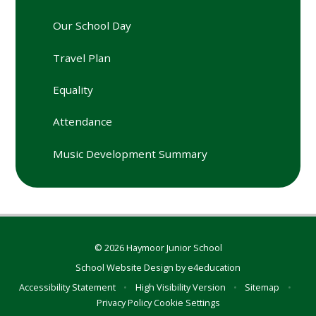
Our School Day
Travel Plan
Equality
Attendance
Music Development Summary
© 2026 Haymoor Junior School
School Website Design by
e4education
Accessibility Statement
•
High Visibility Version
•
Sitemap
•
Privacy Policy
Cookie Settings